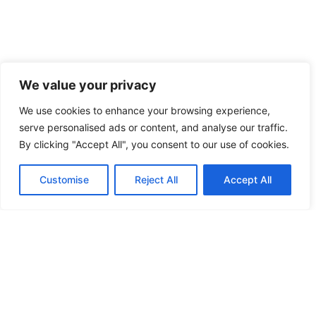
We value your privacy
We use cookies to enhance your browsing experience,
serve personalised ads or content, and analyse our traffic.
By clicking "Accept All", you consent to our use of cookies.
Customise
Reject All
Accept All