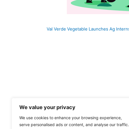
Val Verde Vegetable Launches Ag Inter
We value your privacy
We use cookies to enhance your browsing experience,
And Now You Know Val Verde Company P
serve personalised ads or content, and analyse our traffic.