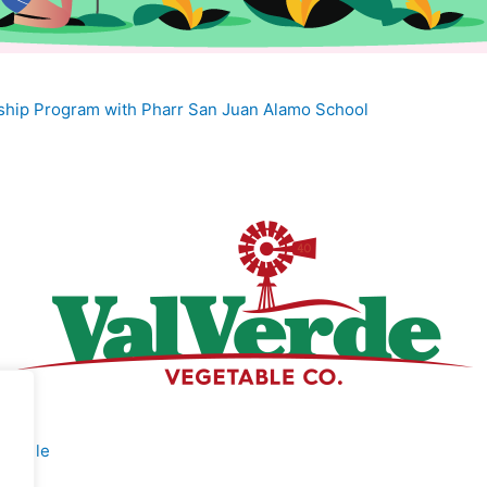
nship Program with Pharr San Juan Alamo School
rofile