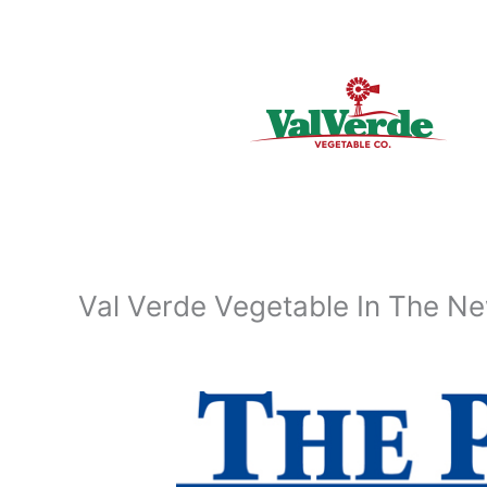
Skip
to
content
Val Verde Vegetable In The N