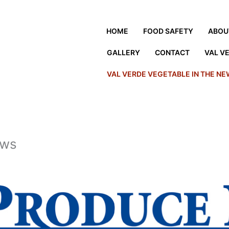
HOME
FOOD SAFETY
ABOU
GALLERY
CONTACT
VAL V
VAL VERDE VEGETABLE IN THE N
ews