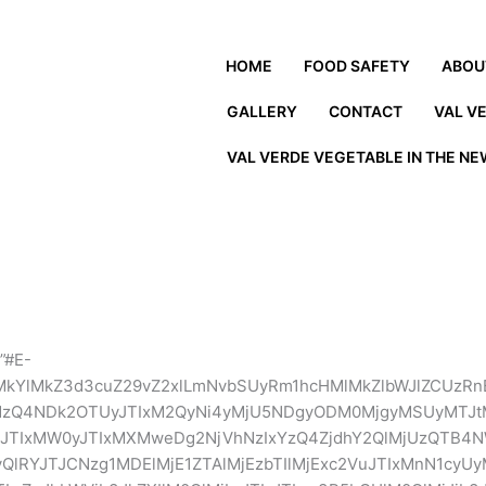
HOME
FOOD SAFETY
ABOU
GALLERY
CONTACT
VAL V
VAL VERDE VEGETABLE IN THE N
”#E-
MkYlMkZ3d3cuZ29vZ2xlLmNvbSUyRm1hcHMlMkZlbWJlZCUzRn
UxMzQ4NDk2OTUyJTIxM2QyNi4yMjU5NDgyODM0MjgyMSUyM
JTIxMW0yJTIxMXMweDg2NjVhNzIxYzQ4ZjdhY2QlMjUzQTB4N
yQlRYJTJCNzg1MDElMjE1ZTAlMjEzbTIlMjExc2VuJTIxMnN1