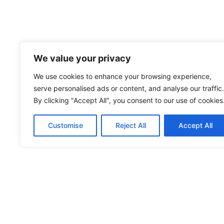
We value your privacy
We use cookies to enhance your browsing experience,
serve personalised ads or content, and analyse our traffic.
By clicking "Accept All", you consent to our use of cookies
Customise
Reject All
Accept All