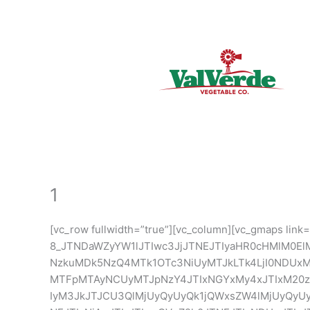
Skip
to
content
1
[vc_row fullwidth=”true”][vc_column][vc_gmaps link=
8_JTNDaWZyYW1lJTIwc3JjJTNEJTIyaHR0cHMlM0El
NzkuMDk5NzQ4MTk1OTc3NiUyMTJkLTk4LjI0ND
MTFpMTAyNCUyMTJpNzY4JTIxNGYxMy4xJTIxM20z
IyM3JkJTJCU3QlMjUyQyUyQk1jQWxsZW4lMjUyQyU