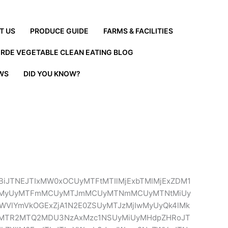
T US
PRODUCE GUIDE
FARMS & FACILITIES
ERDE VEGETABLE CLEAN EATING BLOG
EWS
DID YOU KNOW?
BiJTNEJTIxMW0xOCUyMTFtMTIlMjExbTMlMjExZDM1
TJtMyUyMTFmMCUyMTJmMCUyMTNmMCUyMTNtMiUy
WVlYmVkOGExZjA1N2E0ZSUyMTJzMjIwMyUyQk4lMk
cyUyMTR2MTQ2MDU3NzAxMzc1NSUyMiUyMHdpZHRoJT