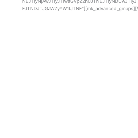
NEJTIyNjAwJTIyJTIwaGVpZ2h0JTNEJTIyNDUwJTIyJ
FJTNDJTJGaWZyYW1lJTNF”][mk_advanced_gmaps][/v