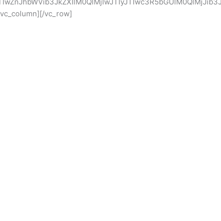
TIwZnJhbWVib3JkZXIlM0QlMjIwJTIyJTIwc3R5bGUlM0QlMjJi
c_column][/vc_row]