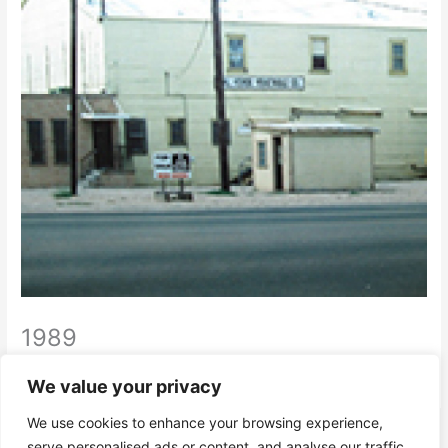
1989
Moved into 10,000 sq ft facility in McAllen, TX
We value your privacy
We use cookies to enhance your browsing experience,
←
Previous Timeline Stories
Next Timeline Stories
→
serve personalised ads or content, and analyse our traffic.