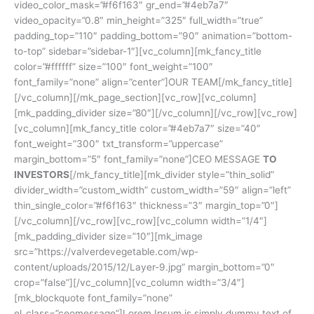
video_color_mask=”#f6f163″ gr_end=”#4eb7a7″
video_opacity=”0.8″ min_height=”325″ full_width=”true”
padding_top=”110″ padding_bottom=”90″ animation=”bottom-
to-top” sidebar=”sidebar-1″][vc_column][mk_fancy_title
color=”#ffffff” size=”100″ font_weight=”100″
font_family=”none” align=”center”]OUR TEAM[/mk_fancy_title]
[/vc_column][/mk_page_section][vc_row][vc_column]
[mk_padding_divider size=”80″][/vc_column][/vc_row][vc_row]
[vc_column][mk_fancy_title color=”#4eb7a7″ size=”40″
font_weight=”300″ txt_transform=”uppercase”
margin_bottom=”5″ font_family=”none”]CEO MESSAGE
TO
INVESTORS
[/mk_fancy_title][mk_divider style=”thin_solid”
divider_width=”custom_width” custom_width=”59″ align=”left”
thin_single_color=”#f6f163″ thickness=”3″ margin_top=”0″]
[/vc_column][/vc_row][vc_row][vc_column width=”1/4″]
[mk_padding_divider size=”10″][mk_image
src=”https://valverdevegetable.com/wp-
content/uploads/2015/12/Layer-9.jpg” margin_bottom=”0″
crop=”false”][/vc_column][vc_column width=”3/4″]
[mk_blockquote font_family=”none”
el_class=”ceomessage”]Lorem Ipsum is simply dummy text of