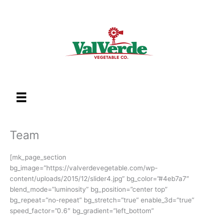
Skip
to
content
Team
[mk_page_section
bg_image=”https://valverdevegetable.com/wp-
content/uploads/2015/12/slider4.jpg” bg_color=”#4eb7a7″
blend_mode=”luminosity” bg_position=”center top”
bg_repeat=”no-repeat” bg_stretch=”true” enable_3d=”true”
speed_factor=”0.6″ bg_gradient=”left_bottom”