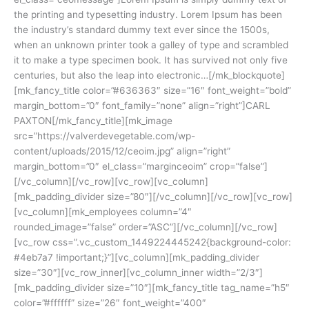
the printing and typesetting industry. Lorem Ipsum has been
the industry’s standard dummy text ever since the 1500s,
when an unknown printer took a galley of type and scrambled
it to make a type specimen book. It has survived not only five
centuries, but also the leap into electronic…[/mk_blockquote]
[mk_fancy_title color=”#636363″ size=”16″ font_weight=”bold”
margin_bottom=”0″ font_family=”none” align=”right”]CARL
PAXTON[/mk_fancy_title][mk_image
src=”https://valverdevegetable.com/wp-
content/uploads/2015/12/ceoim.jpg” align=”right”
margin_bottom=”0″ el_class=”marginceoim” crop=”false”]
[/vc_column][/vc_row][vc_row][vc_column]
[mk_padding_divider size=”80″][/vc_column][/vc_row][vc_row]
[vc_column][mk_employees column=”4″
rounded_image=”false” order=”ASC”][/vc_column][/vc_row]
[vc_row css=”.vc_custom_1449224445242{background-color:
#4eb7a7 !important;}”][vc_column][mk_padding_divider
size=”30″][vc_row_inner][vc_column_inner width=”2/3″]
[mk_padding_divider size=”10″][mk_fancy_title tag_name=”h5″
color=”#ffffff” size=”26″ font_weight=”400″