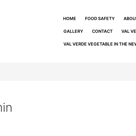
HOME
FOOD SAFETY
ABOU
GALLERY
CONTACT
VAL V
VAL VERDE VEGETABLE IN THE N
in