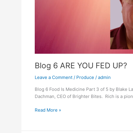
Blog 6 ARE YOU FED UP?
Leave a Comment
/
Produce
/
admin
Blog 6 Food Is Medicine Part 3 of 5 by Blake 
Dachman, CEO of Brighter Bites. Rich is a pione
Blog
Read More »
6
ARE
YOU