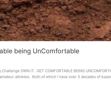
table being UnComfortable
ting Challenge OWN IT. GET COMFORTABLE BEING UNCOMFORTABL
d amateur athletes. Both of which I have over 3 decades of exper