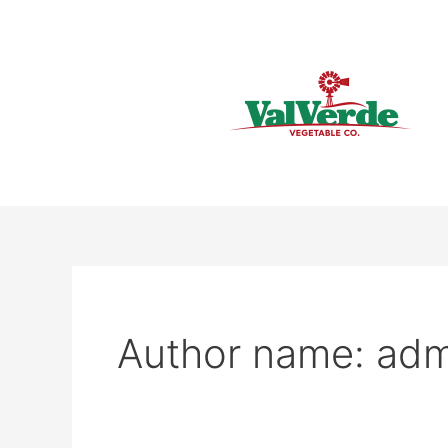
Skip
to
content
Author name: adm