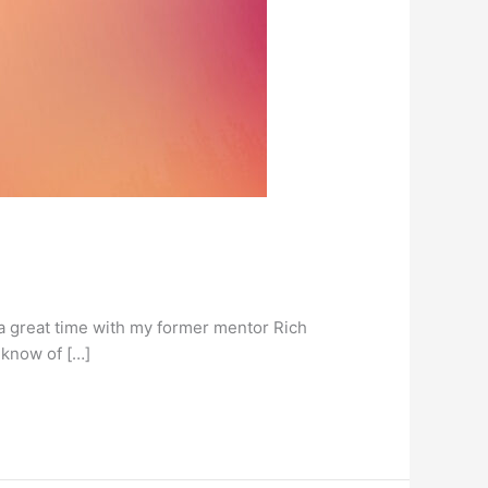
 a great time with my former mentor Rich
 know of […]