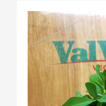
it,
Get
Comfortable
being
UnComfortable