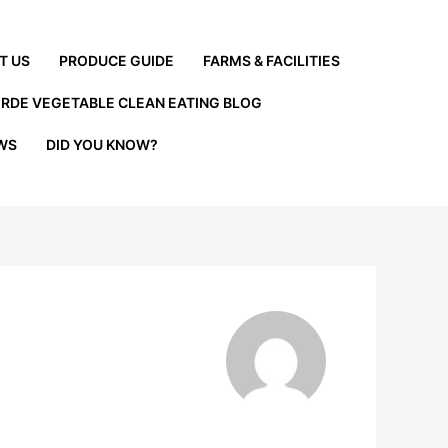
T US
PRODUCE GUIDE
FARMS & FACILITIES
ERDE VEGETABLE CLEAN EATING BLOG
EWS
DID YOU KNOW?