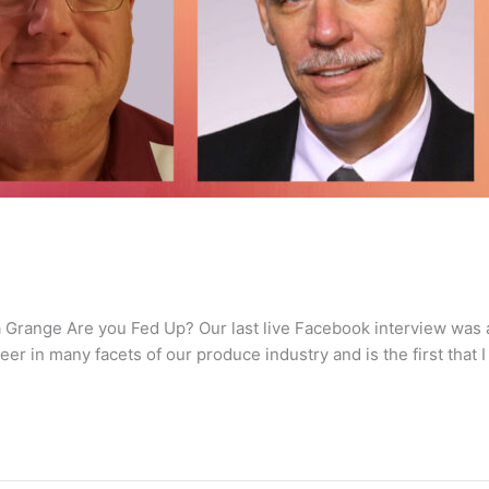
La Grange Are you Fed Up? Our last live Facebook interview was
er in many facets of our produce industry and is the first that I