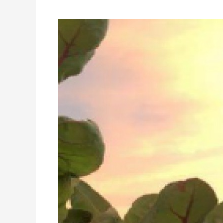
FED
UP?