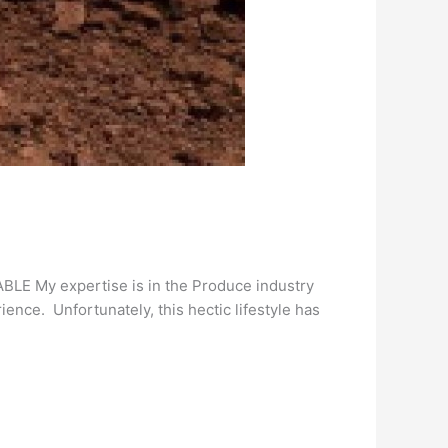
E My expertise is in the Produce industry
ience. Unfortunately, this hectic lifestyle has